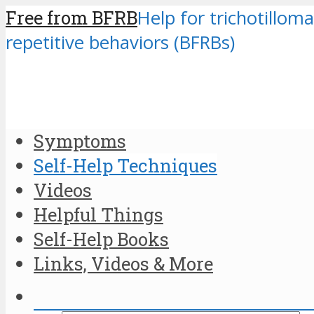
Free from BFRB
Help for trichotilloma
repetitive behaviors (BFRBs)
Symptoms
Self-Help Techniques
Videos
Helpful Things
Self-Help Books
Links, Videos & More