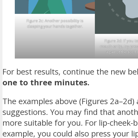
Figure 2c: Another possibility is
clasping your hands together.
Figure 2d: If you t
mouth or lip, try pr
against the roof 
For best results, continue the new be
one to three minutes.
The examples above (Figures 2a–2d) a
suggestions. You may find that anoth
more suitable for you. For lip-cheek-bi
example, you could also press your li