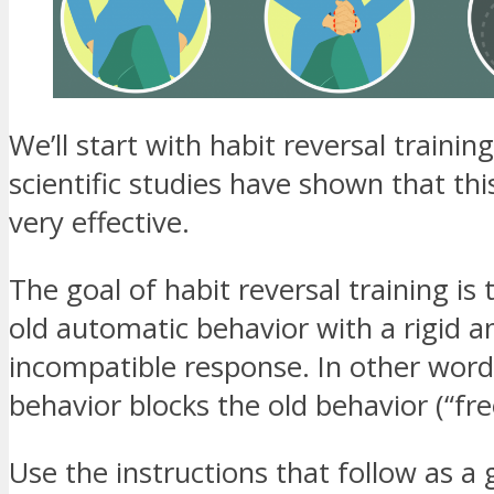
We’ll start with habit reversal traini
scientific studies have shown that thi
very effective.
The goal of habit reversal training is 
old automatic behavior with a rigid a
incompatible response. In other word
behavior blocks the old behavior (“fre
Use the instructions that follow as a 