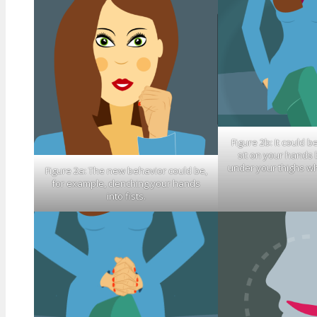
Figure 2b: It could b
sit on your hands
under your thighs wh
Figure 2a: The new behavior could be,
for example, clenching your hands
into fists.