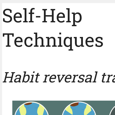
Self-Help
Techniques
Habit reversal t