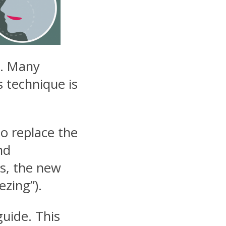
ng. Many
s technique is
to replace the
nd
s, the new
ezing”).
guide. This