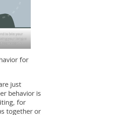
end to bite your
essing your tongue
of your mouth.
havior for
re just
er behavior is
ting, for
ps together or