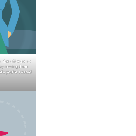
e also effective to
 by moving them
ile you’re seated.