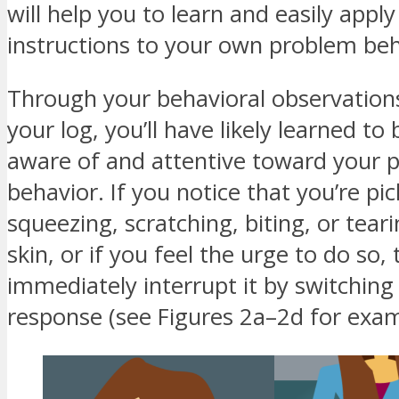
will help you to learn and easily apply
instructions to your own problem beh
Through your behavioral observation
your log, you’ll have likely learned to
aware of and attentive toward your 
behavior. If you notice that you’re pic
squeezing, scratching, biting, or tear
skin, or if you feel the urge to do so,
immediately interrupt it by switching 
response (see Figures 2a–2d for exam