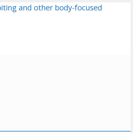
k biting and other body-focused