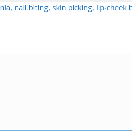
nia, nail biting, skin picking, lip-chee