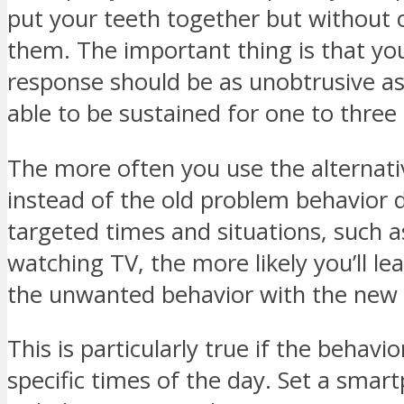
put your teeth together but without 
them. The important thing is that yo
response should be as unobtrusive as
able to be sustained for one to three
The more often you use the alternati
instead of the old problem behavior 
targeted times and situations, such a
watching TV, the more likely you’ll le
the unwanted behavior with the new
This is particularly true if the behavio
specific times of the day. Set a sma