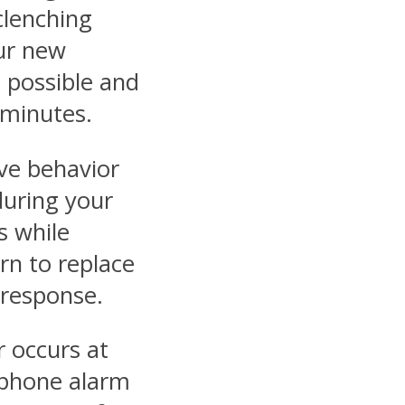
clenching
ur new
 possible and
 minutes.
ve behavior
during your
s while
arn to replace
 response.
r occurs at
rtphone alarm