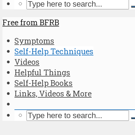
Free from BFRB
Symptoms
Self-Help Techniques
Videos
Helpful Things
Self-Help Books
Links, Videos & More