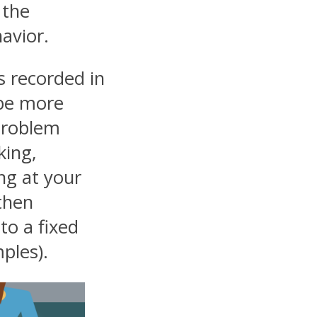
 the
avior.
s recorded in
 be more
problem
king,
ing at your
 then
to a fixed
ples).