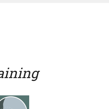
raining