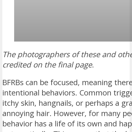
The
photographers of these and othe
credited on the final page
.
BFRBs can be focused, meaning there
intentional behaviors. Common trigge
itchy skin, hangnails, or perhaps a gr
annoying hair. However, for many pe
behavior has a life of its own and ha