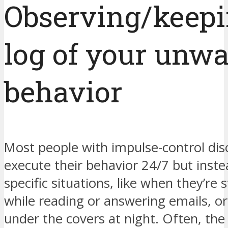
Observing/keepi
log of your unw
behavior
Most people with impulse-control dis
execute their behavior 24/7 but inste
specific situations, like when they’re 
while reading or answering emails, o
under the covers at night. Often, the