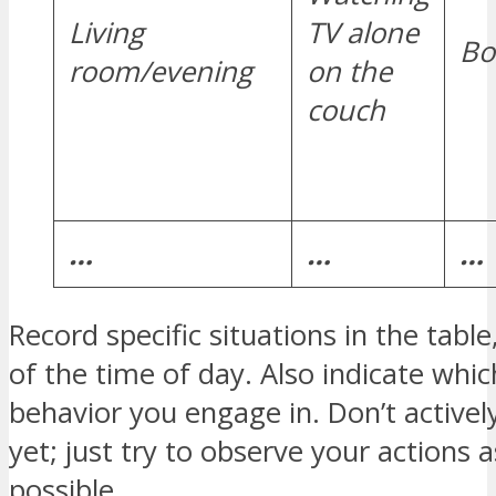
Living
TV alone
Bo
room/evening
on the
couch
…
…
…
Record specific situations in the table
of the time of day. Also indicate whi
behavior you engage in. Don’t activel
yet; just try to observe your actions a
possible.