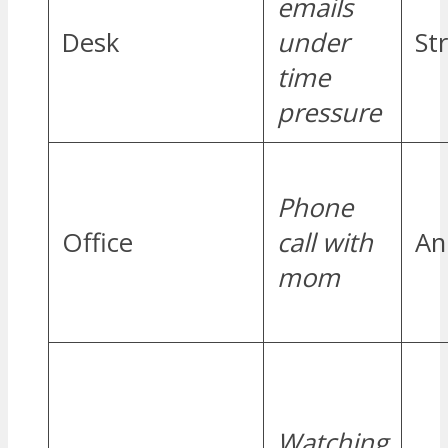
emails
Desk
under
St
time
pressure
Phone
Office
call with
An
mom
Watching