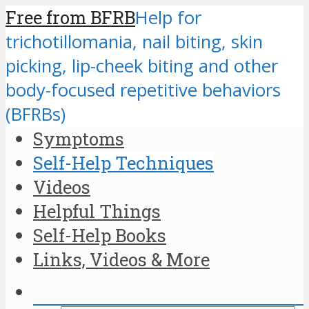
Free from BFRB
Help for
trichotillomania, nail biting, skin
picking, lip-cheek biting and other
body-focused repetitive behaviors
(BFRBs)
Symptoms
Self-Help Techniques
Videos
Helpful Things
Self-Help Books
Links, Videos & More