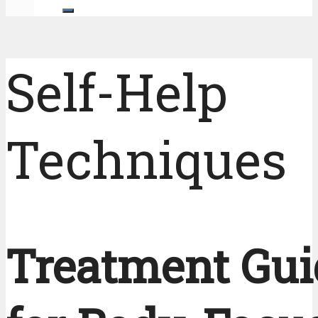
Self-Help
Techniques
Treatment Gui