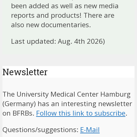
been added as well as new media
reports and products! There are
also new documentaries.
Last updated: Aug. 4th 2026)
Newsletter
The University Medical Center Hamburg
(Germany) has an interesting newsletter
on BFRBs.
Follow this link to subscribe
.
Questions/suggestions:
E-Mail