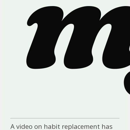
A video on habit replacement has