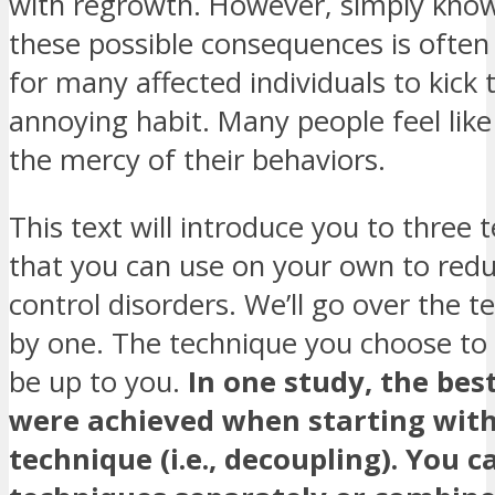
with regrowth. However, simply kno
these possible consequences is ofte
for many affected individuals to kick 
annoying habit. Many people feel like 
the mercy of their behaviors.
This text will introduce you to three 
that you can use on your own to red
control disorders. We’ll go over the 
by one. The technique you choose to s
be up to you.
In one study, the best
were achieved when starting with
technique (i.e., decoupling). You c