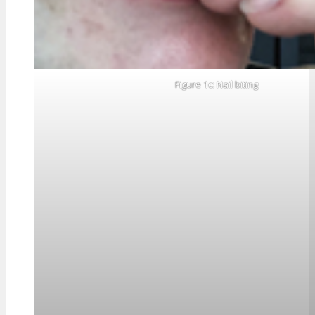
Figure 1c: Nail biting