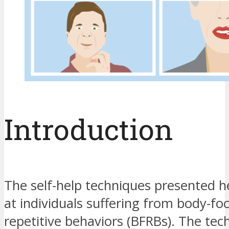
Introduction
The self-help techniques presented h
at individuals suffering from body-fo
repetitive behaviors (BFRBs). The tec