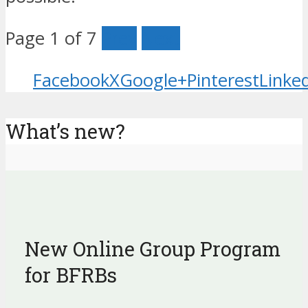
Page 1 of 7
Prev
Next
Facebook
X
Google+
Pinterest
Linke
What’s new?
New Online Group Program
for BFRBs