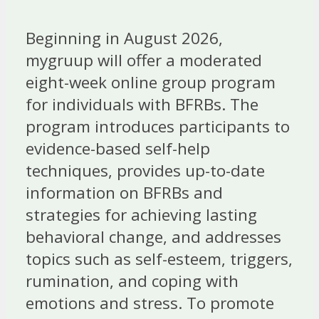
Beginning in August 2026,
mygruup will offer a moderated
eight-week online group program
for individuals with BFRBs. The
program introduces participants to
evidence-based self-help
techniques, provides up-to-date
information on BFRBs and
strategies for achieving lasting
behavioral change, and addresses
topics such as self-esteem, triggers,
rumination, and coping with
emotions and stress. To promote