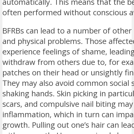
automatically. This means that the be
often performed without conscious 
BFRBs can lead to a number of other 
and physical problems. Those affect
experience feelings of shame, leadin
withdraw from others due to, for exa
patches on their head or unsightly fin
They may also avoid common social si
shaking hands. Skin picking in particu
scars, and compulsive nail biting may
inflammation, which in turn can impai
growth. Pulling out one’s hair can le