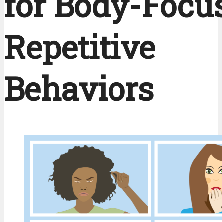
for Body-Focu
Repetitive
Behaviors