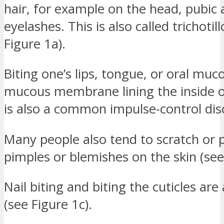
hair, for example on the head, pubic 
eyelashes. This is also called trichoti
Figure 1a).
Biting one’s lips, tongue, or oral muc
mucous membrane lining the inside 
is also a common impulse-control dis
Many people also tend to scratch or p
pimples or blemishes on the skin (see
Nail biting and biting the cuticles are
(see Figure 1c).