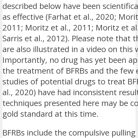
described below have been scientifica
as effective (Farhat et al., 2020; Mori
2011; Moritz et al., 2011; Moritz et al.
Sarris et al., 2012). Please note that 
are also illustrated in a video on this 
Importantly, no drug has yet been ap
the treatment of BFRBs and the few e
studies of potential drugs to treat BF
al., 2020) have had inconsistent resul
techniques presented here may be co
gold standard at this time.
BFRBs include the compulsive pulling 