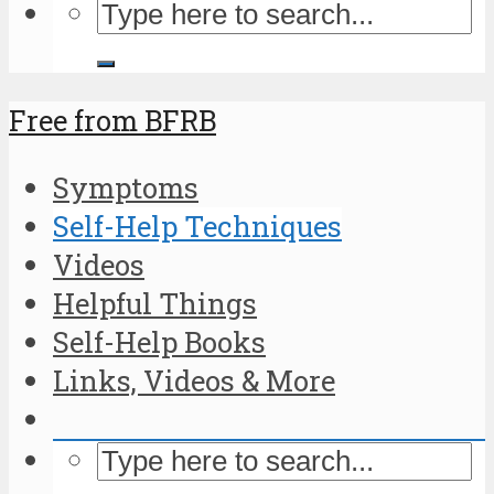
Free from BFRB
Symptoms
Self-Help Techniques
Videos
Helpful Things
Self-Help Books
Links, Videos & More