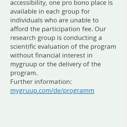
accessibility, one pro bono place is
available in each group for
individuals who are unable to
afford the participation fee. Our
research group is conducting a
scientific evaluation of the program
without financial interest in
mygruup or the delivery of the
program.
Further information:
mygruup.com/de/programm