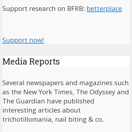
Support research on BFRB:
betterplace
Support now!
Media Reports
Several newspapers and magazines such
as the New York Times, The Odyssey and
The Guardian have published
interesting articles about
trichotillomania, nail biting & co.