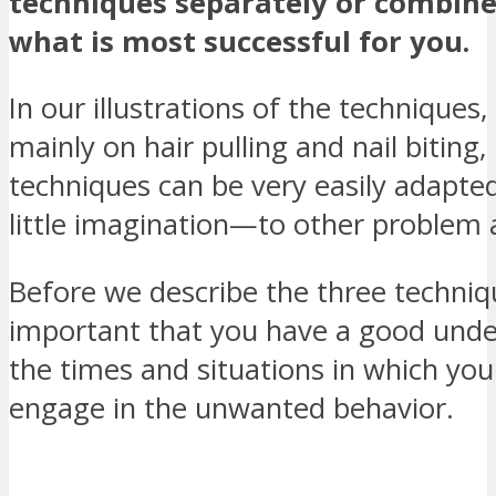
techniques separately or combine
what is most successful for you.
In our illustrations of the techniques
mainly on hair pulling and nail biting,
techniques can be very easily adapt
little imagination—to other problem 
Before we describe the three techniqu
important that you have a good unde
the times and situations in which you
engage in the unwanted behavior.