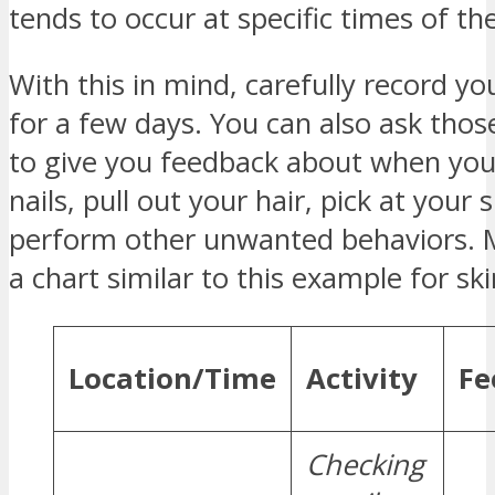
tends to occur at specific times of th
With this in mind, carefully record yo
for a few days. You can also ask thos
to give you feedback about when you
nails, pull out your hair, pick at your s
perform other unwanted behaviors. 
a chart similar to this example for ski
Location/Time
Activity
Fe
Checking